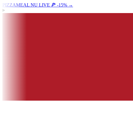
PIZZAMEAL NU LIVE 🍕 -15%
→