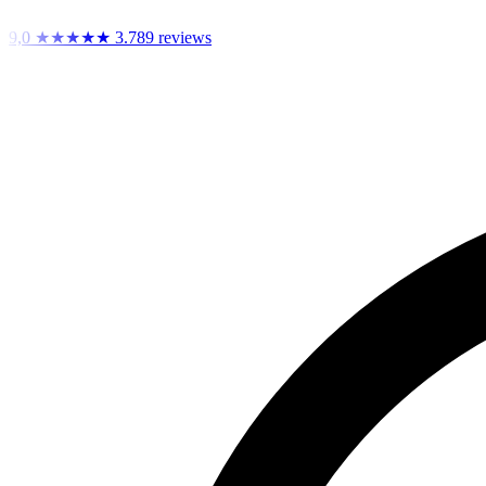
9,0
★★★★★
3.789 reviews