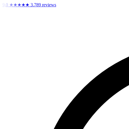
9,0
★★★★★
3.789 reviews