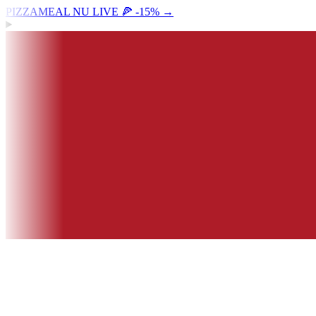
PIZZAMEAL NU LIVE 🍕 -15%
→