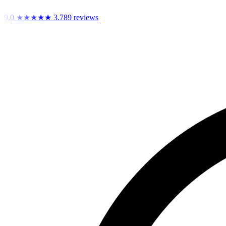
9,0
★★★★★
3.789 reviews