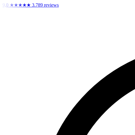
9,0
★★★★★
3.789 reviews