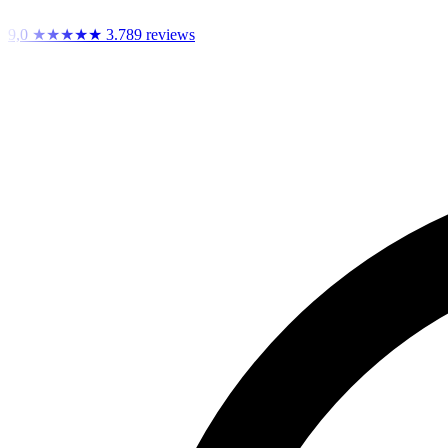
9,0
★★★★★
3.789 reviews