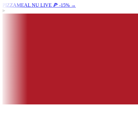
PIZZAMEAL NU LIVE 🍕 -15%
→