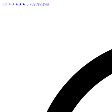
9,0
★★★★★
3.789 reviews