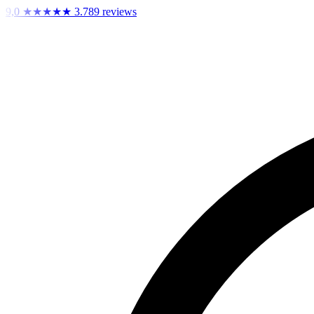
9,0
★★★★★
3.789 reviews