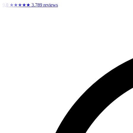
9,0
★★★★★
3.789 reviews